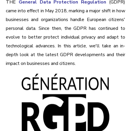
THE
General Data Protection Regulation
(GDPR)
came into effect in May 2018, marking a major shift in how
businesses and organizations handle European citizens'
personal data. Since then, the GDPR has continued to
evolve to better protect individual privacy and adapt to
technological advances. In this article, we'll take an in-
depth look at the latest GDPR developments and their
impact on businesses and citizens.