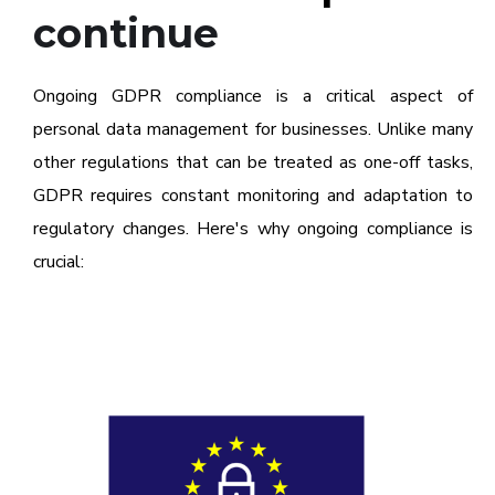
continue
Ongoing GDPR compliance is a critical aspect of
personal data management for businesses. Unlike many
other regulations that can be treated as one-off tasks,
GDPR requires constant monitoring and adaptation to
regulatory changes. Here's why ongoing compliance is
crucial: