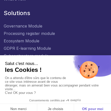
Solutions
Governance Module
Processing register module
Ecosystem Module
GDPR E-learning Module
Subcontractors module
EN
General policy for the protection of personal data
Management of personal data
Copyright © 2026 Viqtor®. All rights reserved.