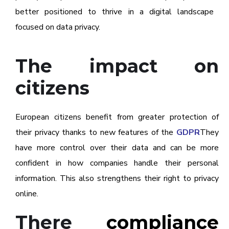
better positioned to thrive in a digital landscape
focused on data privacy.
The impact on
citizens
European citizens benefit from greater protection of
their privacy thanks to new features of the
GDPR
They
have more control over their data and can be more
confident in how companies handle their personal
information. This also strengthens their right to privacy
online.
There
compliance