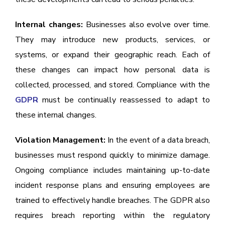
Internal changes:
Businesses also evolve over time.
They may introduce new products, services, or
systems, or expand their geographic reach. Each of
these changes can impact how personal data is
collected, processed, and stored. Compliance with the
GDPR
must be continually reassessed to adapt to
these internal changes.
Violation Management:
In the event of a data breach,
businesses must respond quickly to minimize damage.
Ongoing compliance includes maintaining up-to-date
incident response plans and ensuring employees are
trained to effectively handle breaches. The GDPR also
requires breach reporting within the regulatory