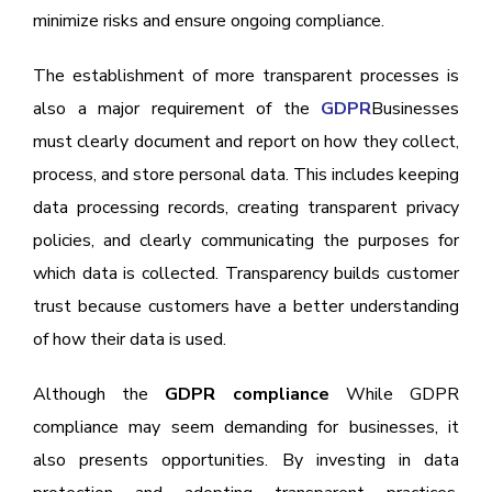
minimize risks and ensure ongoing compliance.
The establishment of more transparent processes is
also a major requirement of the
GDPR
Businesses
must clearly document and report on how they collect,
process, and store personal data. This includes keeping
data processing records, creating transparent privacy
policies, and clearly communicating the purposes for
which data is collected. Transparency builds customer
trust because customers have a better understanding
of how their data is used.
Although the
GDPR compliance
While GDPR
compliance may seem demanding for businesses, it
also presents opportunities. By investing in data