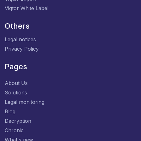
Viqtor White Label
Others
Legal notices
Privacy Policy
Pages
About Us
Solutions
Legal monitoring
Blog
Decryption
Chronic
What's new