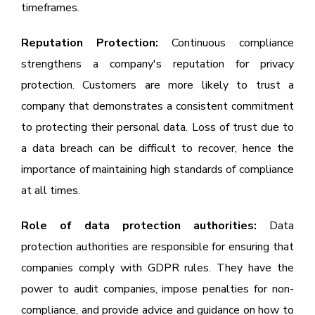
timeframes.
Reputation Protection:
Continuous compliance
strengthens a company's reputation for privacy
protection. Customers are more likely to trust a
company that demonstrates a consistent commitment
to protecting their personal data. Loss of trust due to
a data breach can be difficult to recover, hence the
importance of maintaining high standards of compliance
at all times.
Role of data protection authorities:
Data
protection authorities are responsible for ensuring that
companies comply with GDPR rules. They have the
power to audit companies, impose penalties for non-
compliance, and provide advice and guidance on how to