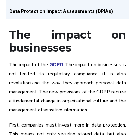
Data Protection Impact Assessments (DPIAs)
The impact on
businesses
The impact of the
GDPR
The impact on businesses is
not limited to regulatory compliance; it is also
revolutionizing the way they approach personal data
management. The new provisions of the GDPR require
a fundamental change in organizational culture and the
management of sensitive information.
First, companies must invest more in data protection.
This means not only securing stored data, but also