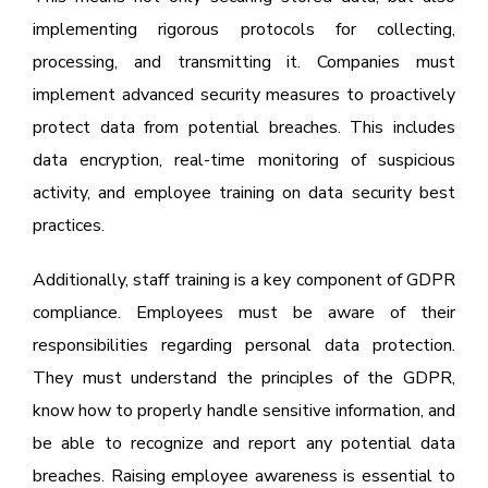
implementing rigorous protocols for collecting,
processing, and transmitting it. Companies must
implement advanced security measures to proactively
protect data from potential breaches. This includes
data encryption, real-time monitoring of suspicious
activity, and employee training on data security best
practices.
Additionally, staff training is a key component of GDPR
compliance. Employees must be aware of their
responsibilities regarding personal data protection.
They must understand the principles of the GDPR,
know how to properly handle sensitive information, and
be able to recognize and report any potential data
breaches. Raising employee awareness is essential to