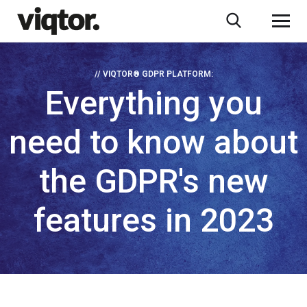
// VIQTOR® GDPR PLATFORM:
Everything you
need to know about
the GDPR's new
features in 2023