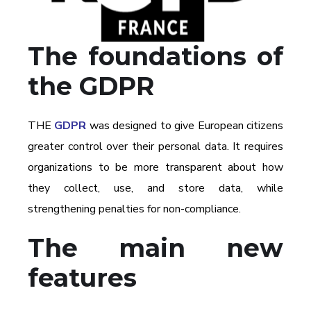
The foundations of
the GDPR
THE
GDPR
was designed to give European citizens
greater control over their personal data. It requires
organizations to be more transparent about how
they collect, use, and store data, while
strengthening penalties for non-compliance.
The main new
features