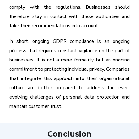
comply with the regulations. Businesses should
therefore stay in contact with these authorities and
take their recommendations into account.
In short, ongoing GDPR compliance is an ongoing
process that requires constant vigilance on the part of
businesses. It is not a mere formality, but an ongoing
commitment to protecting individual privacy. Companies
that integrate this approach into their organizational
culture are better prepared to address the ever-
evolving challenges of personal data protection and
maintain customer trust.
Conclusion