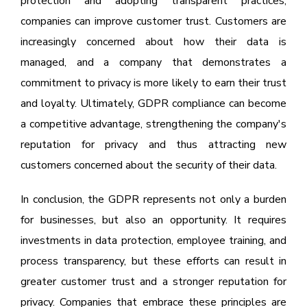
protection and adopting transparent practices,
companies can improve customer trust. Customers are
increasingly concerned about how their data is
managed, and a company that demonstrates a
commitment to privacy is more likely to earn their trust
and loyalty. Ultimately, GDPR compliance can become
a competitive advantage, strengthening the company's
reputation for privacy and thus attracting new
customers concerned about the security of their data.
In conclusion, the GDPR represents not only a burden
for businesses, but also an opportunity. It requires
investments in data protection, employee training, and
process transparency, but these efforts can result in
greater customer trust and a stronger reputation for
privacy. Companies that embrace these principles are