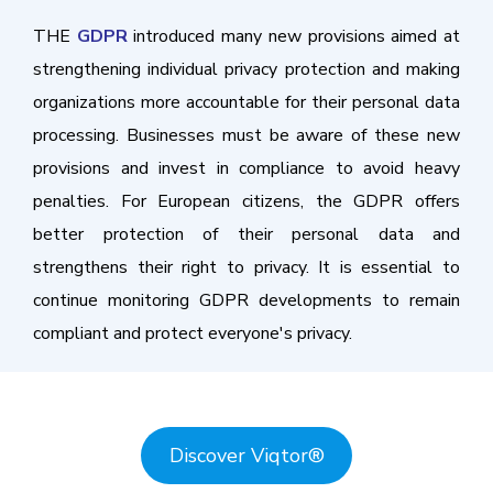
THE
GDPR
introduced many new provisions aimed at
strengthening individual privacy protection and making
organizations more accountable for their personal data
processing. Businesses must be aware of these new
provisions and invest in compliance to avoid heavy
penalties. For European citizens, the GDPR offers
better protection of their personal data and
strengthens their right to privacy. It is essential to
continue monitoring GDPR developments to remain
compliant and protect everyone's privacy.
Discover Viqtor
®