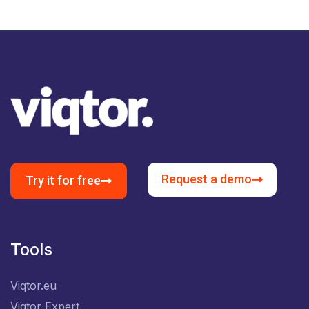
Request a demo
Try it for free
Tools
Viqtor.eu
Viqtor Expert