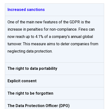
Increased sanctions
One of the main new features of the GDPR is the
increase in penalties for non-compliance. Fines can
now reach up to 4.1% of a company's annual global
turnover. This measure aims to deter companies from
neglecting data protection.
The right to data portability
Explicit consent
The right to be forgotten
The Data Protection Officer (DPO)