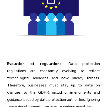
Evolution of regulations:
Data protection
regulations are constantly evolving to reflect
technological advances and new privacy threats.
Therefore, businesses must stay up to date on
changes to the GDPR, including amendments and
guidance issued by data protection authorities. Ignoring
these developments can lead to serious penalties.