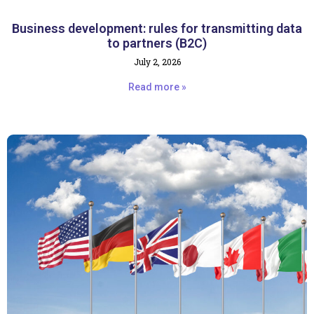
Business development: rules for transmitting data
to partners (B2C)
July 2, 2026
Read more »