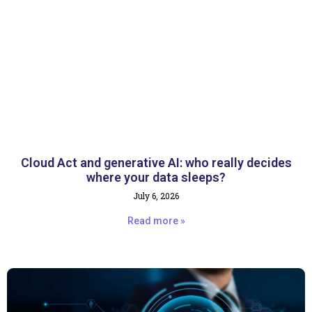
Cloud Act and generative AI: who really decides
where your data sleeps?
July 6, 2026
Read more »