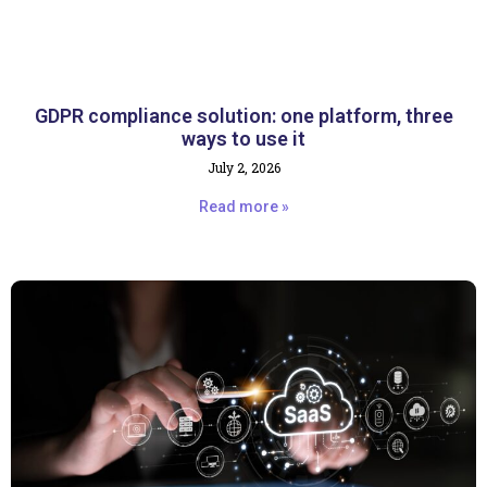
GDPR compliance solution: one platform, three
ways to use it
July 2, 2026
Read more »