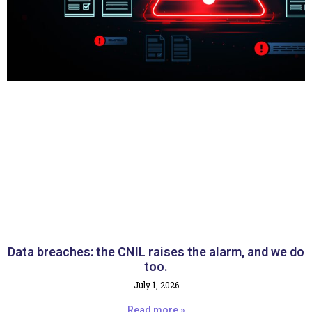
Data breaches: the CNIL raises the alarm, and we do
too.
July 1, 2026
Read more »