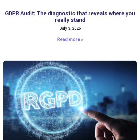
GDPR Audit: The diagnostic that reveals where you
really stand
July 3, 2026
Read more »