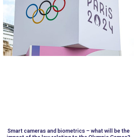
Smart cameras and biometrics – what will be the