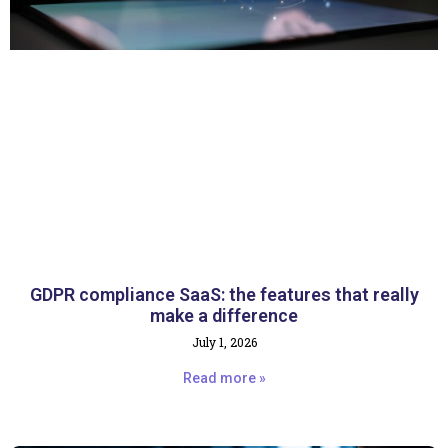
GDPR compliance SaaS: the features that really
make a difference
July 1, 2026
Read more »