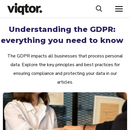
Understanding the GDPR:
everything you need to know
The GDPR impacts all businesses that process personal
data. Explore the key principles and best practices for
ensuring compliance and protecting your data in our
articles.