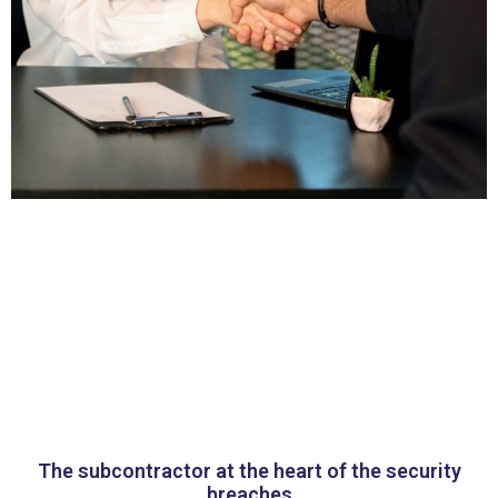
The subcontractor at the heart of the security
breaches