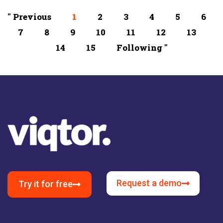
" Previous
1
2
3
4
5
6
7
8
9
10
11
12
13
14
15
Following "
Request a demo
Try it for free