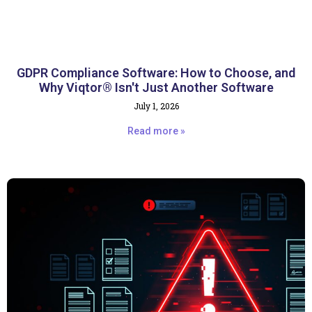
GDPR Compliance Software: How to Choose, and
Why Viqtor® Isn't Just Another Software
July 1, 2026
Read more »