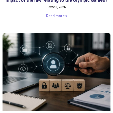
impact of the law relating to the Olympic Games?
June 3, 2026
Read more »