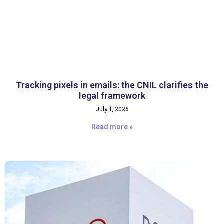
Tracking pixels in emails: the CNIL clarifies the
legal framework
July 1, 2026
Read more »