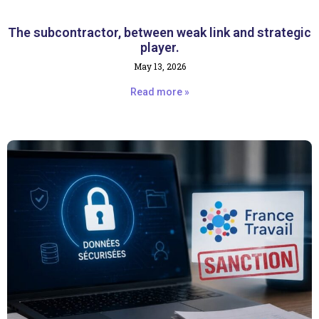
The subcontractor, between weak link and strategic
player.
May 13, 2026
Read more »