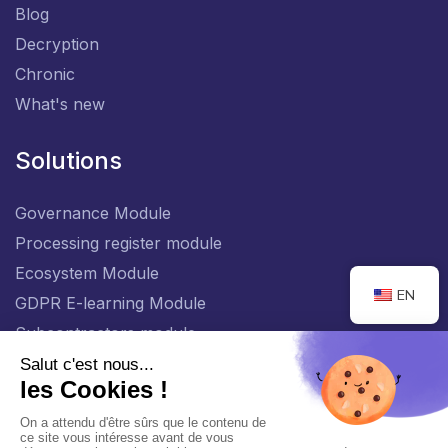
Blog
Decryption
Chronic
What's new
Solutions
Governance Module
Processing register module
Ecosystem Module
EN
GDPR E-learning Module
Subcontractors module