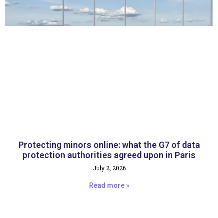
Protecting minors online: what the G7 of data
protection authorities agreed upon in Paris
July 2, 2026
Read more »