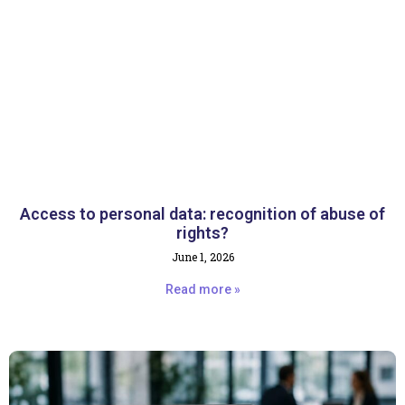
Access to personal data: recognition of abuse of
rights?
June 1, 2026
Read more »