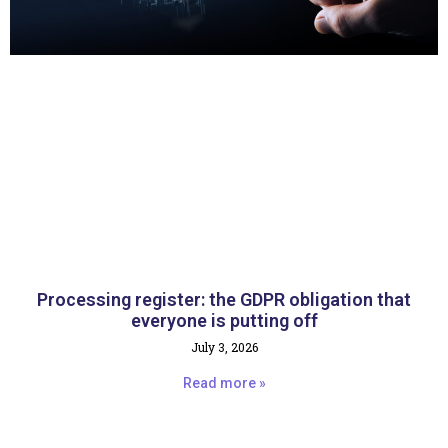
Processing register: the GDPR obligation that
everyone is putting off
July 3, 2026
Read more »