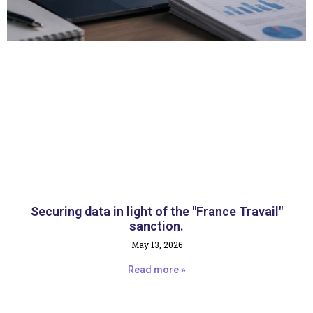
Securing data in light of the "France Travail"
sanction.
May 13, 2026
Read more »