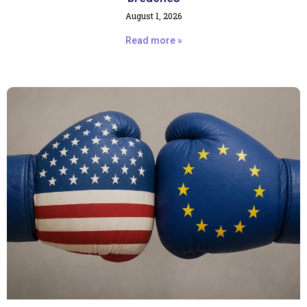
August 1, 2026
Read more »