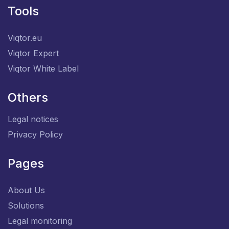
Tools
Viqtor.eu
Viqtor Expert
Viqtor White Label
Others
Legal notices
Privacy Policy
Pages
About Us
Solutions
Legal monitoring