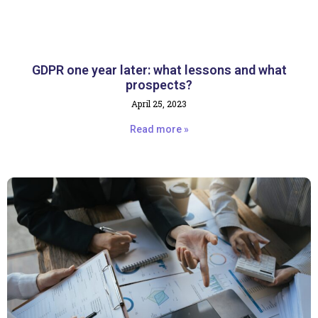
GDPR one year later: what lessons and what
prospects?
April 25, 2023
Read more »