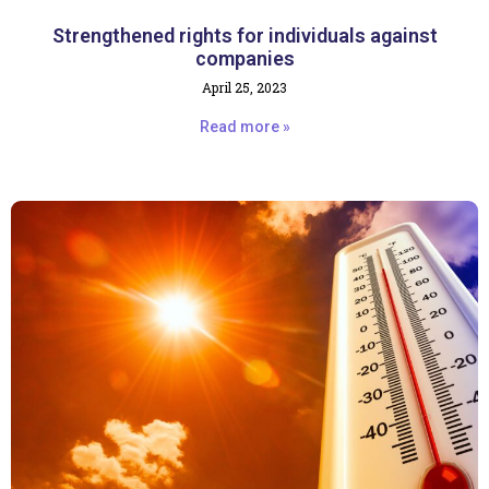
Strengthened rights for individuals against
companies
April 25, 2023
Read more »