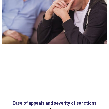
Ease of appeals and severity of sanctions