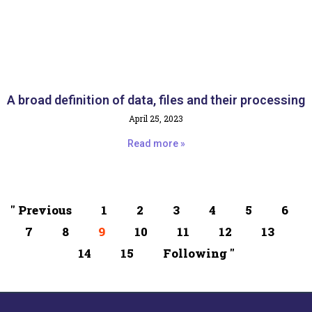
A broad definition of data, files and their processing
April 25, 2023
Read more »
" Previous
1
2
3
4
5
6
7
8
9
10
11
12
13
14
15
Following "