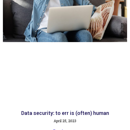
Data security: to err is (often) human
April 25, 2023