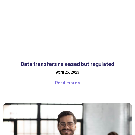
Data transfers released but regulated
April 25, 2023
Read more »