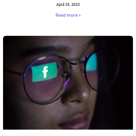
April 25, 2023
Read more »