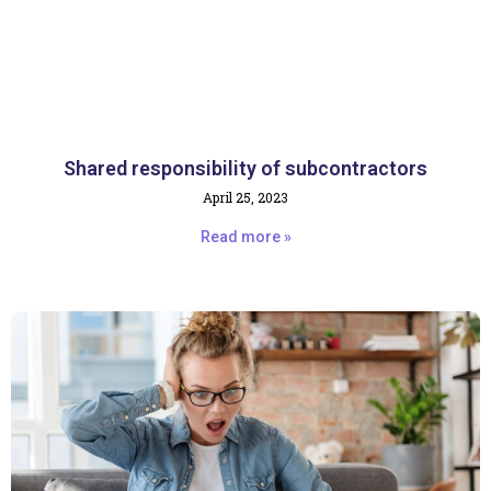
Shared responsibility of subcontractors
April 25, 2023
Read more »