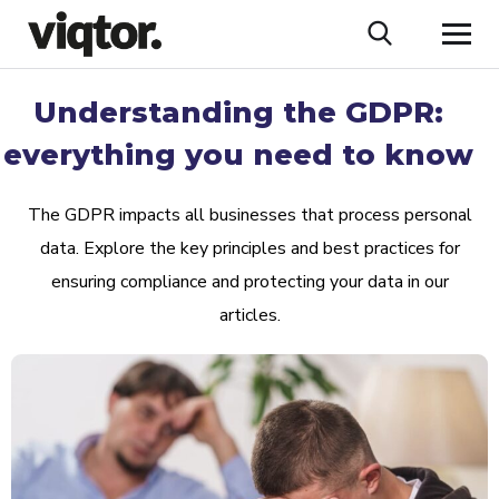
Understanding the GDPR:
everything you need to know
The GDPR impacts all businesses that process personal
data. Explore the key principles and best practices for
ensuring compliance and protecting your data in our
articles.