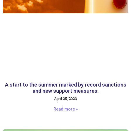
A start to the summer marked by record sanctions
and new support measures.
April 25, 2023
Read more »