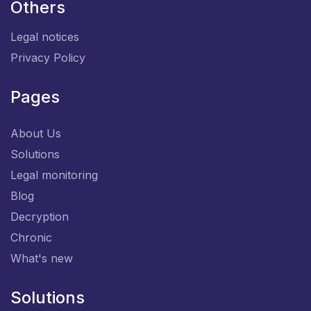
Others
Legal notices
Privacy Policy
Pages
About Us
Solutions
Legal monitoring
Blog
Decryption
Chronic
What's new
Solutions