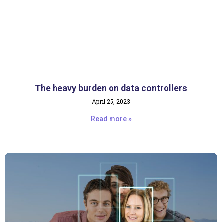
The heavy burden on data controllers
April 25, 2023
Read more »