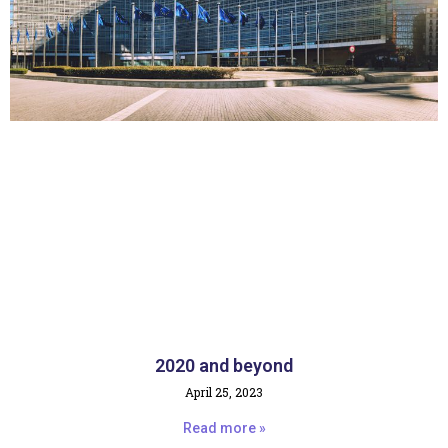
2020 and beyond
April 25, 2023
Read more »