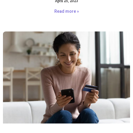
April 25, 2023
Read more »