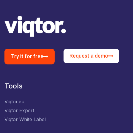
Request a demo
Try it for free
Tools
Viqtor.eu
Viqtor Expert
Viqtor White Label