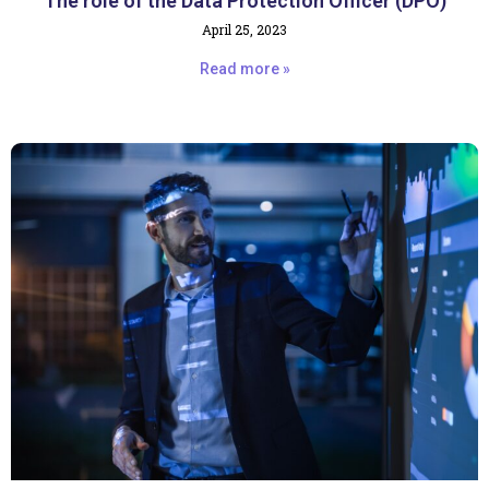
The role of the Data Protection Officer (DPO)
April 25, 2023
Read more »