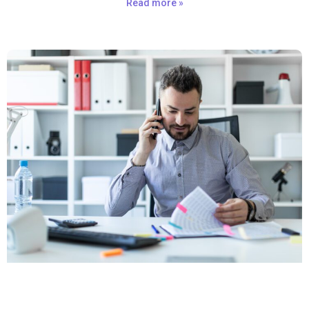
Read more »