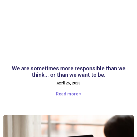
We are sometimes more responsible than we
think... or than we want to be.
April 25, 2023
Read more »