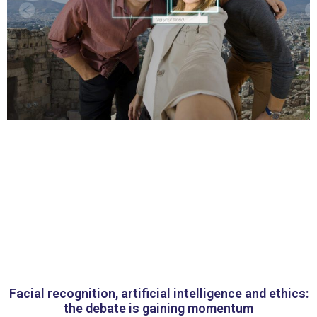
Facial recognition, artificial intelligence and ethics:
the debate is gaining momentum