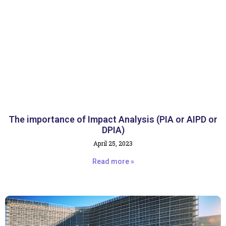
The importance of Impact Analysis (PIA or AIPD or
DPIA)
April 25, 2023
Read more »