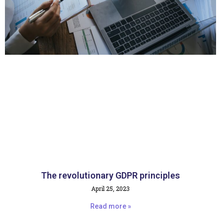
The revolutionary GDPR principles
April 25, 2023
Read more »