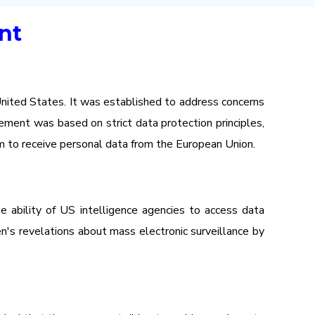
nt
nited States. It was established to address concerns
ement was based on strict data protection principles,
em to receive personal data from the European Union.
 ability of US intelligence agencies to access data
n's revelations about mass electronic surveillance by