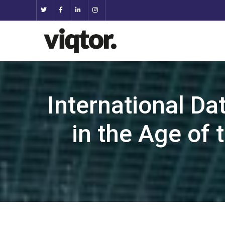
International Da
in the Age of 