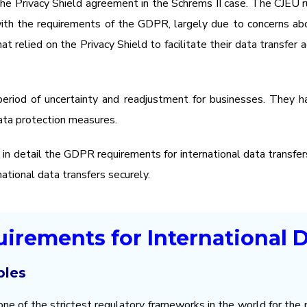
 the Privacy Shield agreement in the Schrems II case. The CJEU
with the requirements of the GDPR, largely due to concerns ab
hat relied on the Privacy Shield to facilitate their data transfe
period of uncertainty and readjustment for businesses. They h
ata protection measures.
e in detail the GDPR requirements for international data transfe
ational data transfers securely.
irements for International D
ples
ne of the strictest regulatory frameworks in the world for the p