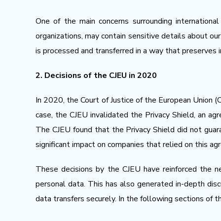
One of the main concerns surrounding international
organizations, may contain sensitive details about our
is processed and transferred in a way that preserves in
2. Decisions of the CJEU in 2020
In 2020, the Court of Justice of the European Union (C
case, the CJEU invalidated the Privacy Shield, an a
The CJEU found that the Privacy Shield did not guar
significant impact on companies that relied on this ag
These decisions by the CJEU have reinforced the ne
personal data. This has also generated in-depth di
data transfers securely. In the following sections of 