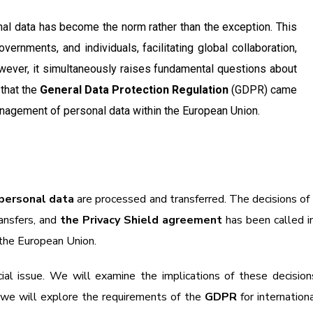
onal data has become the norm rather than the exception. This
overnments, and individuals, facilitating global collaboration,
owever, it simultaneously raises fundamental questions about
 that the
General Data Protection Regulation
(GDPR) came
management of personal data within the European Union.
personal data
are processed and transferred. The decisions of
ansfers, and
the Privacy Shield agreement
has been called 
 the European Union.
ucial issue. We will examine the implications of these decisio
d we will explore the requirements of the
GDPR
for internationa