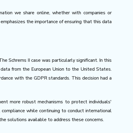
ormation we share online, whether with companies or
r, emphasizes the importance of ensuring that this data
e Schrems II case was particularly significant. In this
l data from the European Union to the United States.
ordance with the GDPR standards. This decision had a
ment more robust mechanisms to protect individuals'
ompliance while continuing to conduct international
 the solutions available to address these concerns.