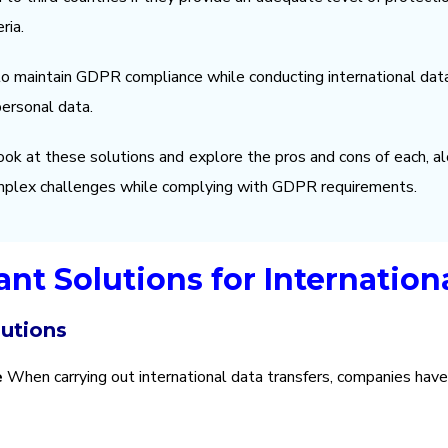
ria.
maintain GDPR compliance while conducting international data 
personal data.
 look at these solutions and explore the pros and cons of each, al
mplex challenges while complying with GDPR requirements.
nt Solutions for Internationa
lutions
e
When carrying out international data transfers, companies have 