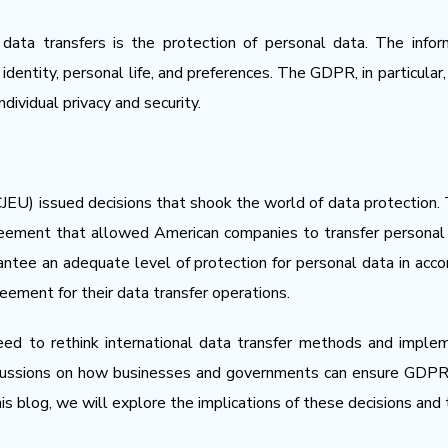
 data transfers is the protection of personal data. The inf
 identity, personal life, and preferences. The GDPR, in particula
dividual privacy and security.
JEU) issued decisions that shook the world of data protection. Th
greement that allowed American companies to transfer persona
antee an adequate level of protection for personal data in acc
reement for their data transfer operations.
ed to rethink international data transfer methods and imple
scussions on how businesses and governments can ensure GDPR c
this blog, we will explore the implications of these decisions and