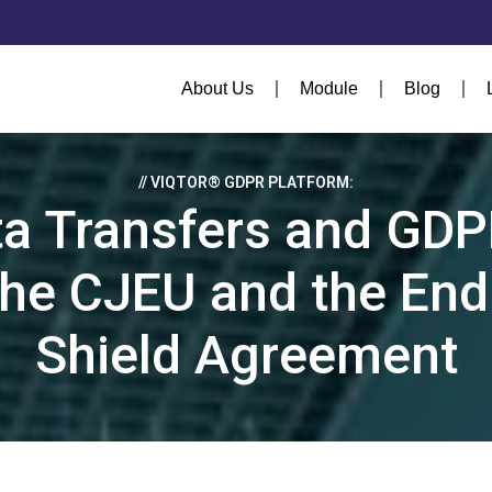
About Us
Module
Blog
// VIQTOR® GDPR PLATFORM:
ta Transfers and GDP
the CJEU and the End
Shield Agreement