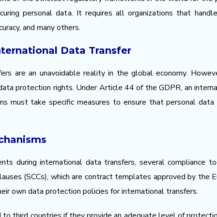
uring personal data. It requires all organizations that hand
ccuracy, and many others.
nternational Data Transfer
ers are an unavoidable reality in the global economy. However
data protection rights. Under Article 44 of the GDPR, an internat
ions must take specific measures to ensure that personal data
chanisms
ts during international data transfers, several compliance 
auses (SCCs), which are contract templates approved by the E
r own data protection policies for international transfers.
 to third countries if they provide an adequate level of protect