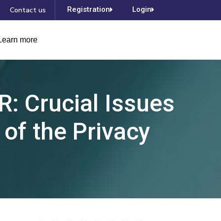
Registration
Login
Contact us
Learn more
R: Crucial Issues
 of the Privacy