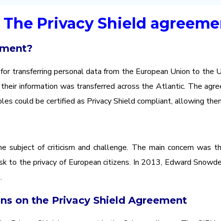
- The Privacy Shield agreeme
ement?
r transferring personal data from the European Union to the U
their information was transferred across the Atlantic. The agre
les could be certified as Privacy Shield compliant, allowing th
 subject of criticism and challenge. The main concern was the
risk to the privacy of European citizens. In 2013, Edward Snowde
.
ons on the Privacy Shield Agreement