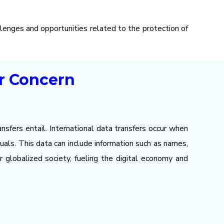
llenges and opportunities related to the protection of
or Concern
nsfers entail. International data transfers occur when
als. This data can include information such as names,
r globalized society, fueling the digital economy and