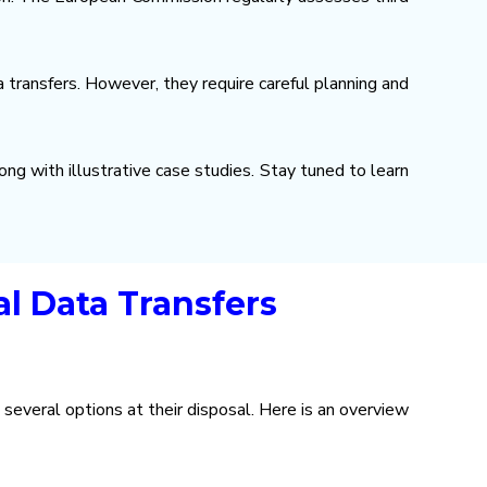
transfers. However, they require careful planning and
ong with illustrative case studies. Stay tuned to learn
l Data Transfers
several options at their disposal. Here is an overview