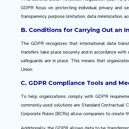
GDPR focus on protecting individual privacy and sec
transparency, purpose limitation, data minimization, a
B. Conditions for Carrying Out an I
The GDPR recognizes that international data transf
transfers take place securely and in accordance with 
safeguards are in place. This means that organizat
Union.
C. GDPR Compliance Tools and Me
To help organizations comply with GDPR requiremen
commonly used solutions are Standard Contractual Cl
Corporate Rules (BCRs) allow companies to create thei
Additionally, the GDPR allows data to be transferred