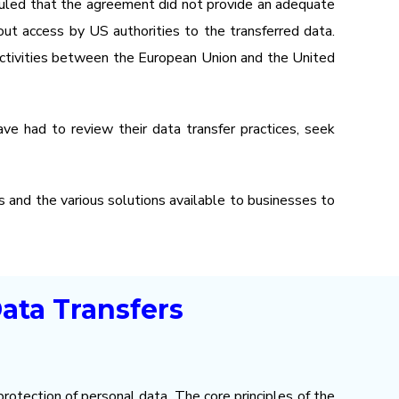
 ruled that the agreement did not provide an adequate
out access by US authorities to the transferred data.
r activities between the European Union and the United
ave had to review their data transfer practices, seek
rs and the various solutions available to businesses to
ata Transfers
rotection of personal data. The core principles of the