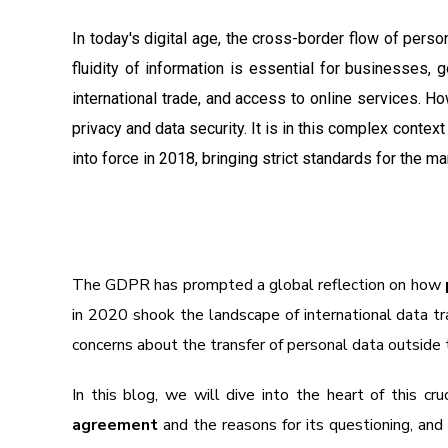
In today's digital age, the cross-border flow of pers
fluidity of information is essential for businesses, g
international trade, and access to online services. H
privacy and data security. It is in this complex context
into force in 2018, bringing strict standards for the 
The GDPR has prompted a global reflection on how
in 2020 shook the landscape of international data tr
concerns about the transfer of personal data outside
In this blog, we will dive into the heart of this cr
agreement
and the reasons for its questioning, an