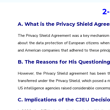
2
A. What is the Privacy Shield Agre
The Privacy Shield Agreement was a key mechanism fo
about the data protection of European citizens when 
and American companies that adhered to these princip
B. The Reasons for His Questioning
However, the Privacy Shield agreement has been the
transferred under the Privacy Shield, which posed a 
US intelligence agencies raised considerable concerns
C. Implications of the CJEU Decisi