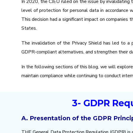
In 2020, the CJEU ruled on the issue by invalidating
level of protection for personal data in accordance 
This decision had a significant impact on companies t
States.
The invalidation of the Privacy Shield has led to a 
GDPR-compliant alternatives, and strengthen their d
In the following sections of this blog, we will explor
maintain compliance while continuing to conduct intern
3- GDPR Requ
A. Presentation of the GDPR Princi
THE
General Data Protection Regulation
(GDPR) is o