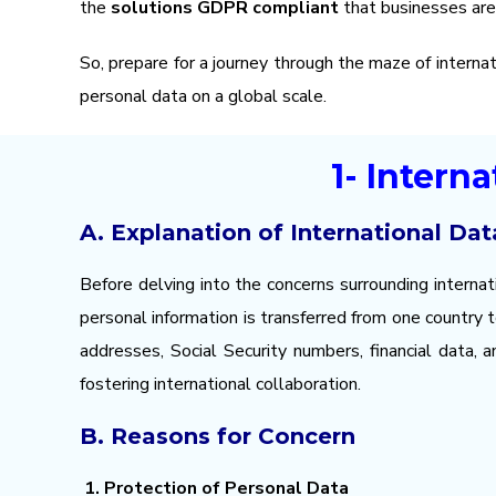
the
solutions
GDPR compliant
that businesses are 
So, prepare for a journey through the maze of interna
personal data on a global scale.
1- Intern
A. Explanation of International Dat
Before delving into the concerns surrounding internat
personal information is transferred from one country
addresses, Social Security numbers, financial data, 
fostering international collaboration.
B. Reasons for Concern
1. Protection of Personal Data