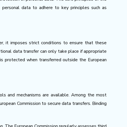
le personal data to adhere to key principles such as
, it imposes strict conditions to ensure that these
ional data transfer can only take place if appropriate
 is protected when transferred outside the European
tools and mechanisms are available. Among the most
uropean Commission to secure data transfers. Binding
ion. The European Commission regularly assesses third