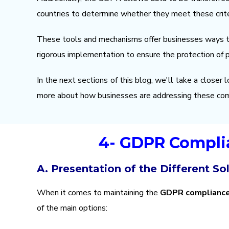
countries to determine whether they meet these crite
These tools and mechanisms offer businesses ways to 
rigorous implementation to ensure the protection of 
In the next sections of this blog, we'll take a closer
more about how businesses are addressing these co
4- GDPR Complia
A. Presentation of the Different So
When it comes to maintaining the
GDPR complianc
of the main options: