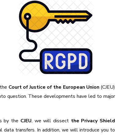
 the
Court of Justice of the European Union
(CJEU)
into question. These developments have led to major
ns by the
CJEU
, we will dissect
the Privacy Shield
l data transfers. In addition, we will introduce you to