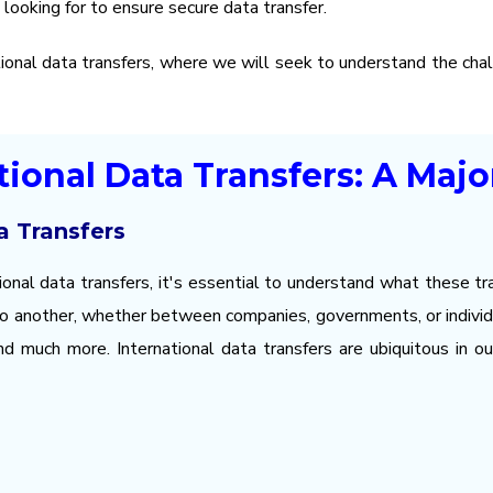
looking for to ensure secure data transfer.
tional data transfers, where we will seek to understand the cha
ational Data Transfers: A Maj
a Transfers
ional data transfers, it's essential to understand what these tra
 to another, whether between companies, governments, or individu
and much more. International data transfers are ubiquitous in ou